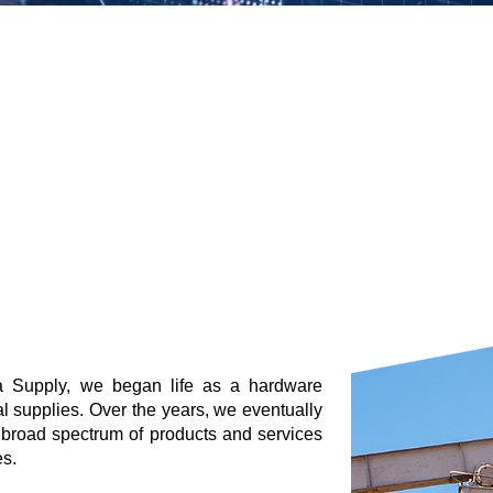
 Supply, we began life as a hardware
l supplies. Over the years, we eventually
 broad spectrum of products and services
s.​