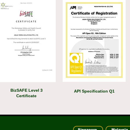
BizSAFE Level 3
API Specification Q1
Certificate
Singapore
Malaysia