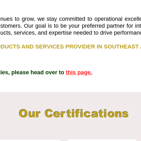
inues to grow, we stay committed to operational excelle
ustomers. Our goal is to be your preferred partner for i
roducts, services, and expertise needed to drive performa
DUCTS AND SERVICES PROVIDER IN SOUTHEAST 
lities, please head over to
this page.
Our Certifications