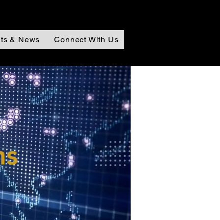
ts & News
Connect With Us