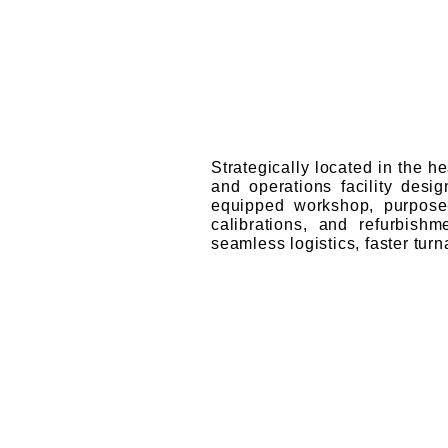
Strategically located in the h
and operations facility desig
equipped workshop, purpose-
calibrations, and refurbish
seamless logistics, faster tur
Our Mileston