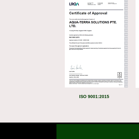
ISO 9001:2015