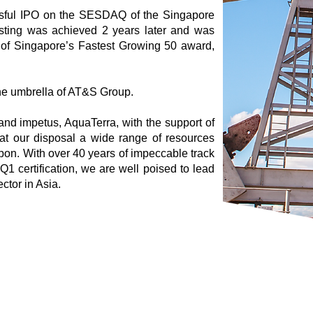
sful IPO on the SESDAQ of the Singapore
sting was achieved 2 years later and was
 of Singapore’s Fastest Growing 50 award,
he umbrella of AT&S Group.
and impetus, AquaTerra, with the support of
t our disposal a wide range of resources
pon. With over 40 years of impeccable track
Q1 certification, we are well poised to lead
ctor in Asia.