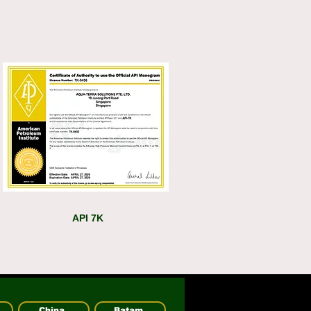
API 7K
China
Batam