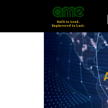
Built to Lead.
Engineered to Last.