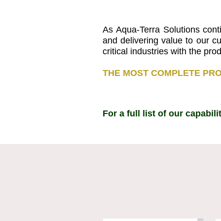
As Aqua-Terra Solutions cont
and delivering value to our c
critical industries with the p
THE MOST COMPLETE PRO
For a full list of our capabi