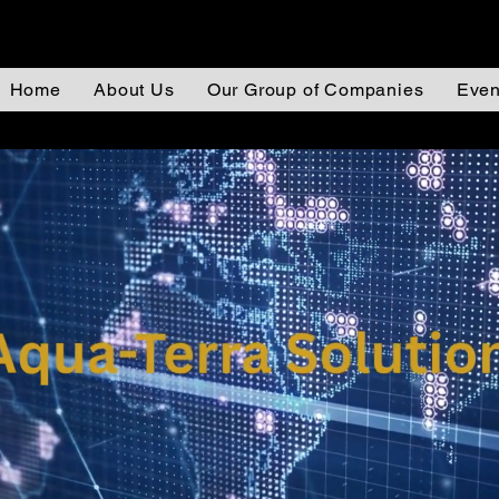
Home
About Us
Our Group of Companies
Even