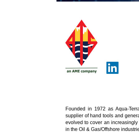
Founded in 1972 as Aqua-Terra
supplier of hand tools and genera
evolved to cover an increasingly
in the Oil & Gas/Offshore industrie