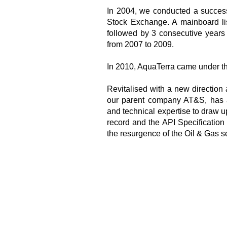
In 2004, we conducted a succes
Stock Exchange. A mainboard li
followed by 3 consecutive years
from 2007 to 2009.
In 2010, AquaTerra came under t
Revitalised with a new direction 
our parent company AT&S, has a
and technical expertise to draw u
record and the API Specification 
the resurgence of the Oil & Gas se
Our Facility