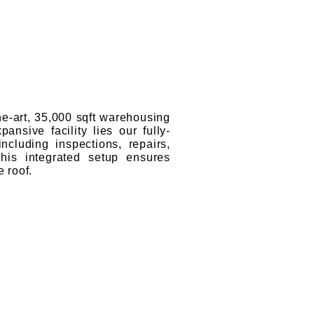
the-art, 35,000 sqft warehousing
ansive facility lies our fully-
cluding inspections, repairs,
This integrated setup ensures
 roof.