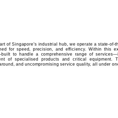
eart of Singapore’s industrial hub, we operate a state-of-
ned for speed, precision, and efficiency. Within this exp
built to handle a comprehensive range of services—in
ment of specialised products and critical equipment. 
naround, and uncompromising service quality, all under one
e