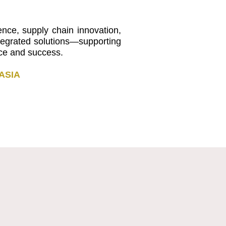
nce, supply chain innovation,
ntegrated solutions—supporting
nce and success.
ASIA