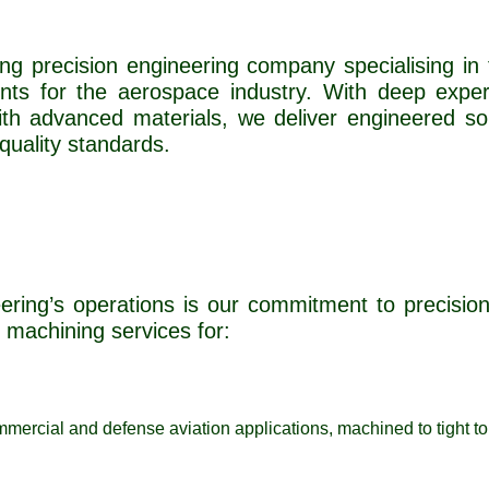
ding precision engineering company specialising in
nts for the aerospace industry. With deep expe
th advanced materials, we deliver engineered so
quality standards.
ering’s operations is our commitment to precision, 
machining services for:
mmercial and defense aviation applications, machined to tight tol