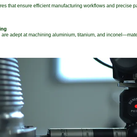
ures that ensure efficient manufacturing workflows and precise 
ing
are adept at machining aluminium, titanium, and inconel—mater