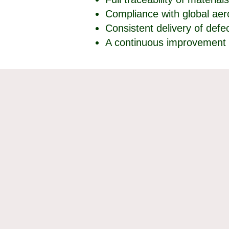
Compliance with global ae
Consistent delivery of def
A continuous improvement 