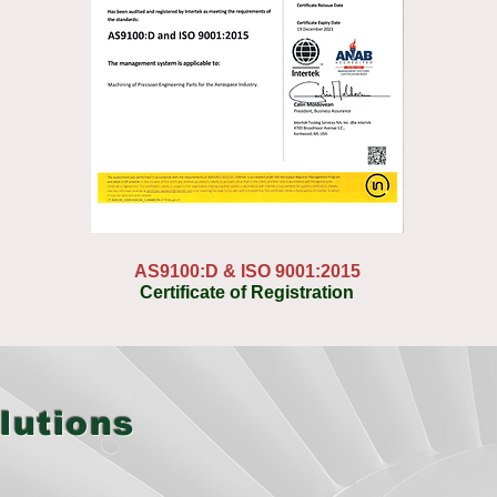
AS9100:D & ISO 9001:2015
Certificate of Registration
lutions