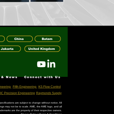
China
Batam
Jakarta
United Kingdom
 & News
Connect with Us
neering
Fifth Engineering
KS Flow Control
C Precision Engineering
Raymonds Supply
ecifications are subject to change without notice. All
wings may not be to scale. AME, the AME logo, and all
ademarks are the property of their respective owners.