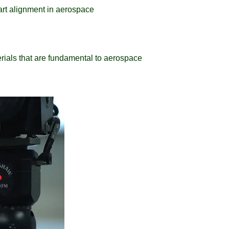
part alignment in aerospace
ials that are fundamental to aerospace