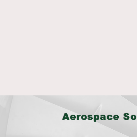
Aerospace So