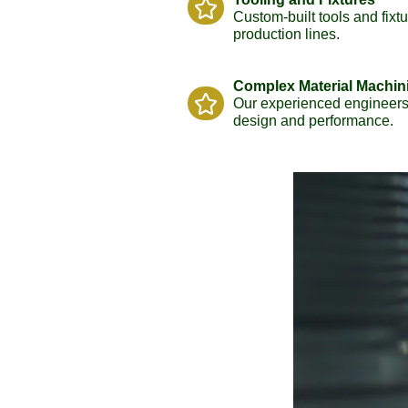
Custom-built tools and fixt
production lines.
Complex Material Machin
Our experienced engineers 
design and performance.