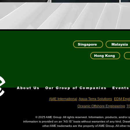
Singapore
Malaysia
Hong Kong
About Us
Our Group of Companies
Events
AME International
Aqua-Terra Solutions
EDM Engi
Oceanic Offshore Engineering
TQ
© 2025 AME Group. All rights reserved. Information, products, and/or sp
information is provided on an “AS IS” basis without warranties of any kind. Dra
other AME trademarks are the property of AME Group. All other tr