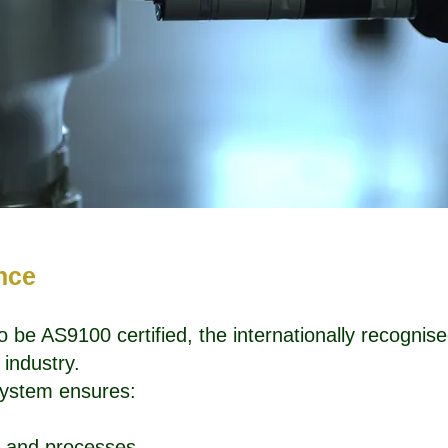
ence
to be AS9100 certified, the internationally recogn
industry.
 system ensures:
ls and processes