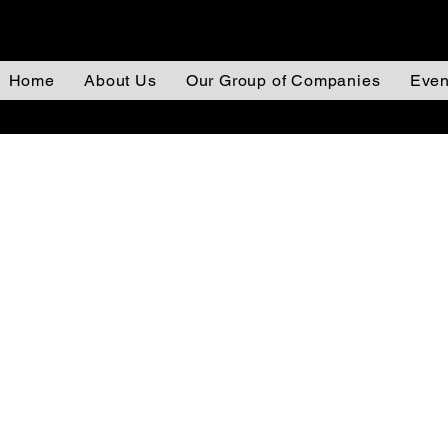
Home
About Us
Our Group of Companies
Even