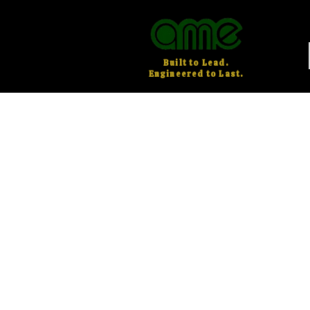
Built to Lead.
Engineered to Last.