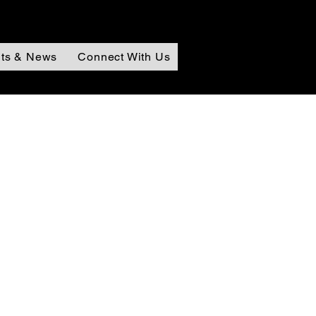
ts & News
Connect With Us