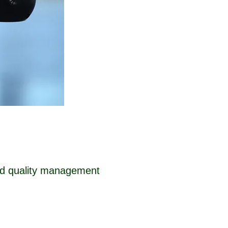
ised quality management