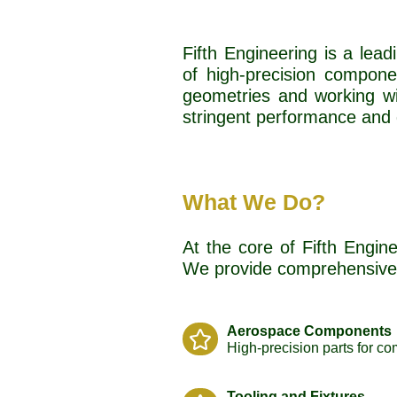
Fifth Engineering is a lea
of high-precision compone
geometries and working wi
stringent performance and 
What We Do?
At the core of Fifth Engine
We provide comprehensive 
Aerospace Components
High-precision parts for co
Tooling and Fixtures