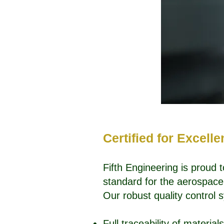
Certified for Excell
Fifth Engineering is proud 
standard for the aerospace 
Our robust quality control
Full traceability of materia