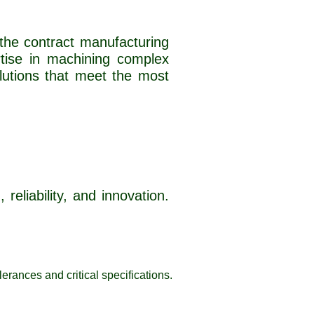
 the contract manufacturing
rtise in machining complex
lutions that meet the most
reliability, and innovation.
erances and critical specifications.