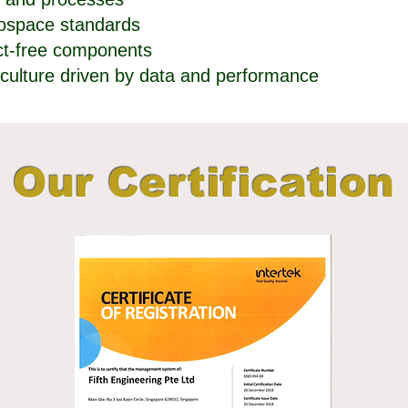
rospace standards
ect-free components
culture driven by data and performance
Our Certification