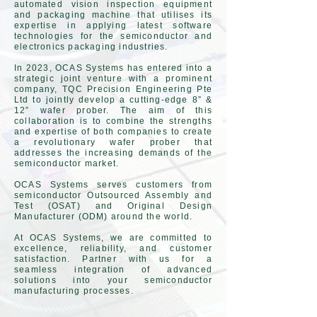
automated vision inspection equipment
and packaging machine that utilises its
expertise in applying latest software
technologies for the semiconductor and
electronics packaging industries.
In 2023, OCAS Systems has entered into a
strategic joint venture with a prominent
company, TQC Precision Engineering Pte
Ltd to jointly develop a cutting-edge 8” &
12” wafer prober. The aim of this
collaboration is to combine the strengths
and expertise of both companies to create
a revolutionary wafer prober that
addresses the increasing demands of the
semiconductor market.
OCAS Systems serves customers from
semiconductor Outsourced Assembly and
Test (OSAT) and Original Design
Manufacturer (ODM) around the world.
At OCAS Systems, we are committed to
excellence, reliability, and customer
satisfaction. Partner with us for a
seamless integration of advanced
solutions into your semiconductor
manufacturing processes.