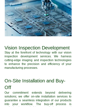
Vision Inspection Development
Stay at the forefront of technology with our vision
inspection development services. We harness
cutting-edge imaging and inspection technologies
to enhance the precision and efficiency of your
manufacturing processes.
On-Site Installation and Buy-
Off
Our commitment extends beyond delivering
solutions; we offer on-site installation services to
guarantee a seamless integration of our products
into your workflow. The buy-off process is