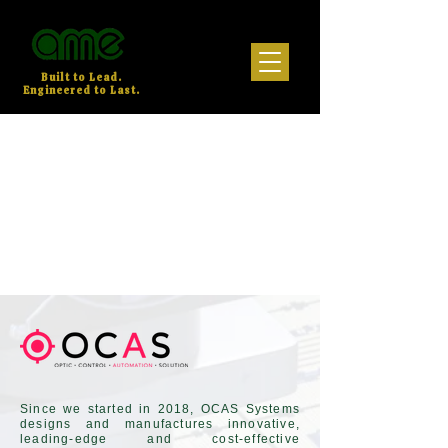
Built to Lead.
Engineered to Last.
Since we started in 2018, OCAS Systems
designs and manufactures innovative,
leading-edge and cost-effective