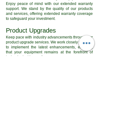
Enjoy peace of mind with our extended warranty
support. We stand by the quality of our products
and services, offering extended warranty coverage
to safeguard your investment.
Product Upgrades
Keep pace with industry advancements through our
product upgrade services. We work closely with you
to implement the latest enhancements, ensuring
that your equipment remains at the forefront of
technological innovation.
View Our Products
Contact Us