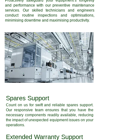
Proactively safeguard your equipment’s longevity
and performance with our preventive maintenance
services. Our skilled technicians and engineers
conduct routine inspections and optimisations,
minimising downtime and maximising productivity.
Spares Support
Count on us for swift and reliable spares support.
Our responsive team ensures that you have the
necessary components readily available, reducing
the impact of unexpected equipment issues on your
operations.
Extended Warranty Support