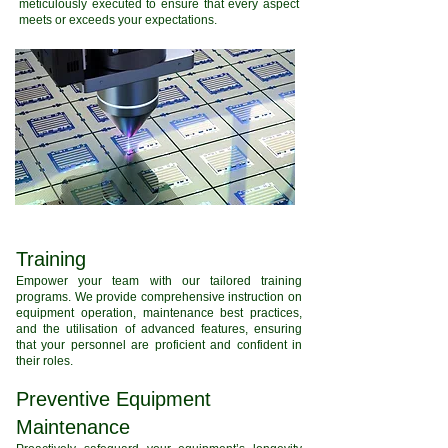
meticulously executed to ensure that every aspect
meets or exceeds your expectations.
Training
Empower your team with our tailored training
programs. We provide comprehensive instruction on
equipment operation, maintenance best practices,
and the utilisation of advanced features, ensuring
that your personnel are proficient and confident in
their roles.
Preventive Equipment
Maintenance