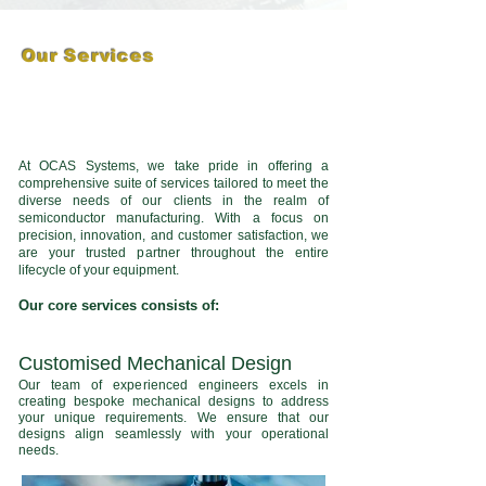
Our Services
At OCAS Systems, we take pride in offering a
comprehensive suite of services tailored to meet the
diverse needs of our clients in the realm of
semiconductor manufacturing. With a focus on
precision, innovation, and customer satisfaction, we
are your trusted partner throughout the entire
lifecycle of your equipment.
Our core services consists of:
Customised Mechanical Design
Our team of experienced engineers excels in
creating bespoke mechanical designs to address
your unique requirements. We ensure that our
designs align seamlessly with your operational
needs.