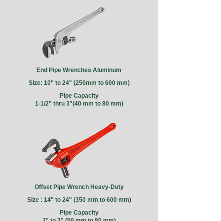
End Pipe Wrenches Aluminum
Size: 10" to 24" (250mm to 600 mm)
Pipe Capacity
1-1/2" thru 3"(40 mm to 80 mm)
Offset Pipe Wrench Heavy-Duty
Size : 14" to 24" (350 mm to 600 mm)
Pipe Capacity
2" to 3" (50 mm to 80 mm)