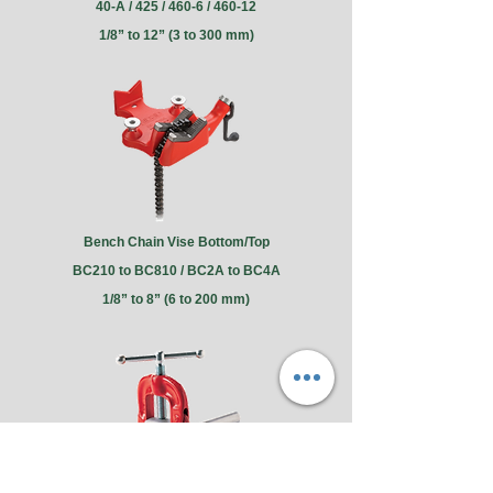
40-A / 425 / 460-6 / 460-12
1/8” to 12” (3 to 300 mm)
Bench Chain Vise Bottom/Top
BC210 to BC810 / BC2A to BC4A
1/8” to 8” (6 to 200 mm)