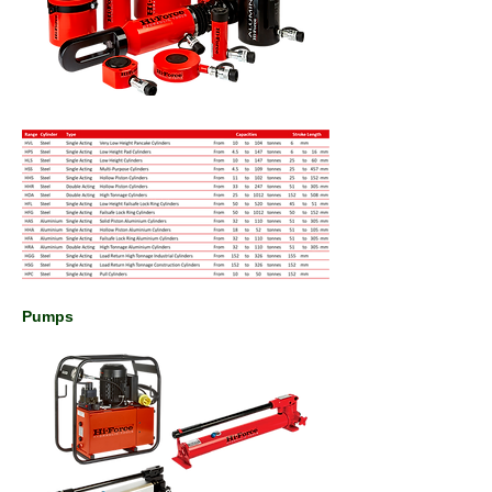
Pumps