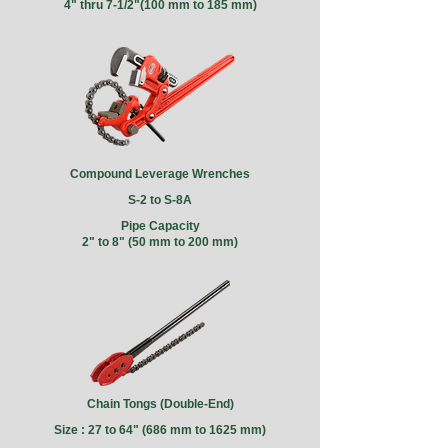
4" thru 7-1/2"(100 mm to 185 mm)
Compound Leverage Wrenches
S-2 to S-8A
Pipe Capacity
2" to 8" (50 mm to 200 mm)
Chain Tongs (Double-End)
Size : 27 to 64" (686 mm to 1625 mm)