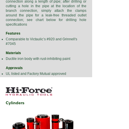
connection along a length of pipe; after drilling or
cutting a hole in the pipe at the location of the
branch connection, simply attach the clamps
around the pipe for a leak-free threaded outlet
connection; see chart below for drilling hole
specifications
Features
Comparable to Victaulic’s #920 and Grinnell's
#7045
Materials
Ductile iron body with rust-inhibiting paint
Approvals
UL listed and Factory Mutual approved
Cylinders