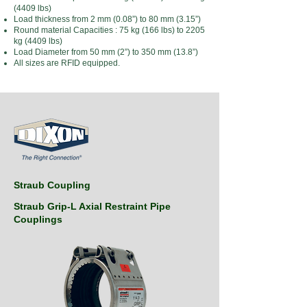
(4409 lbs)
Load thickness from 2 mm (0.08”) to 80 mm (3.15”)
Round material Capacities : 75 kg (166 lbs) to 2205
kg (4409 lbs)
Load Diameter from 50 mm (2”) to 350 mm (13.8”)
All sizes are RFID equipped.
Straub Coupling
Straub Grip-L Axial Restraint Pipe
Couplings