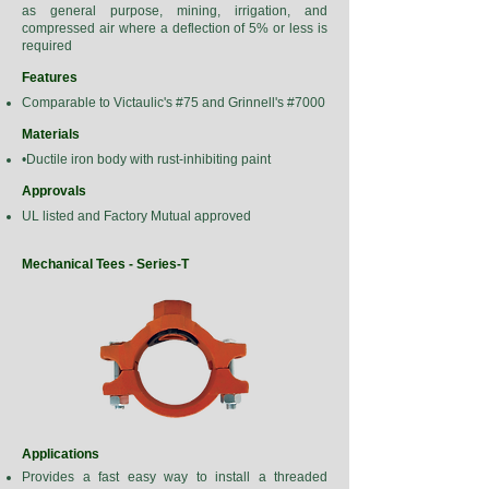
as general purpose, mining, irrigation, and
compressed air where a deflection of 5% or less is
required
Features
Comparable to Victaulic's #75 and Grinnell's #7000
Materials
•Ductile iron body with rust-inhibiting paint
Approvals
UL listed and Factory Mutual approved
Mechanical Tees - Series-T
Applications
Provides a fast easy way to install a threaded