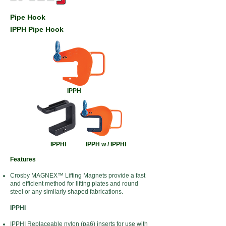
Pipe Hook
IPPH Pipe Hook
IPPH
IPPHI
IPPH w / IPPHI
Features
Crosby MAGNEX™ Lifting Magnets provide a fast
and efficient method for lifting plates and round
steel or any similarly shaped fabrications.
IPPHI
IPPHI Replaceable nylon (pa6) inserts for use with