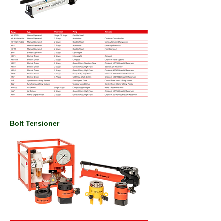
Bolt Tensioner