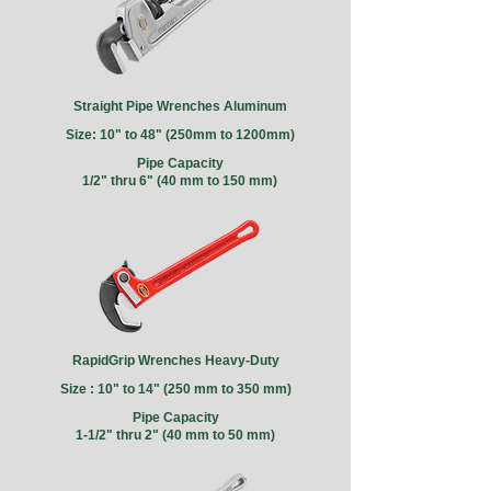
Straight Pipe Wrenches Aluminum
Size: 10" to 48" (250mm to 1200mm)
Pipe Capacity
1/2" thru 6" (40 mm to 150 mm)
RapidGrip Wrenches Heavy-Duty
Size : 10" to 14" (250 mm to 350 mm)
Pipe Capacity
1-1/2" thru 2" (40 mm to 50 mm)