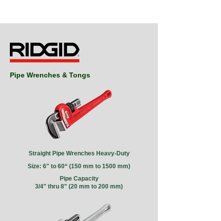
Pipe Wrenches & Tongs
Straight Pipe Wrenches
Heavy-Duty
Size: 6" to 60“
(150 mm to 1500 mm)
Pipe Capacity
3/4" thru 8" (20 mm to 200 mm)