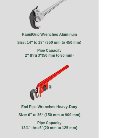
RapidGrip Wrenches Aluminum
Size: 14" to 18" (350 mm to 450 mm)
Pipe Capacity
2" thru 3"(50 mm to 80 mm)
End Pipe Wrenches Heavy-Duty
Size: 6" to 36“
(150 mm to 900 mm)
Pipe Capacity
13/4" thru 5"(20 mm to 125 mm)