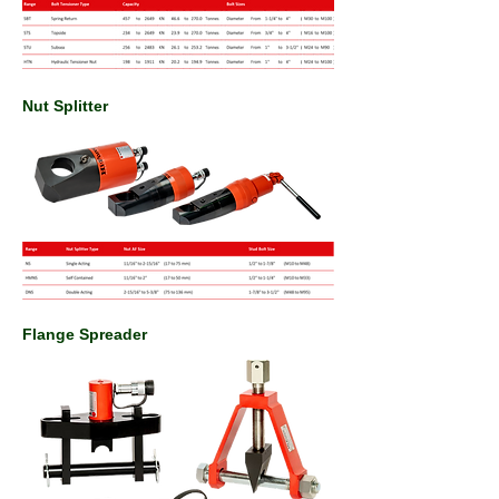
Nut Splitter
Flange Spreader