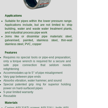
Applications
Suitable for pipes within the lower pressure range.
Applications include, but are not limited to: ship
building, water and waste water treatment plants,
and industrial process pipe work
Joins like or dissimilar pipe materials: steel,
galvanised, painted, stainless steel, thin-wall
stainless steel, PVC, copper
Features
Requires no special tools or pipe-end preparation;
only a torque wrench is required for a secure and
safe pipe connection that seldom needs
retightening
Accommodates up to 5° of pipe misalignment
Vary gap between pipe ends
Absorbs vibration, water hammer, and sound
Special patented grip ring for superior holding
power on hard-surfaced pipes
5-year limited warranty
Reusable
Materials
Casing: AISI 316Ti; screws: AISI 316 L; bolts: AISI