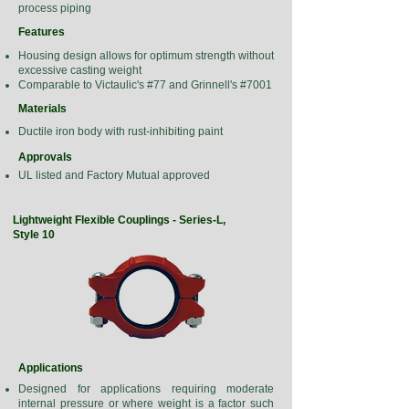
process piping
Features
Housing design allows for optimum strength without
excessive casting weight
Comparable to Victaulic's #77 and Grinnell's #7001
Materials
Ductile iron body with rust-inhibiting paint
Approvals
UL listed and Factory Mutual approved
Lightweight Flexible Couplings - Series-L,
Style 10
Applications
Designed for applications requiring moderate
internal pressure or where weight is a factor such