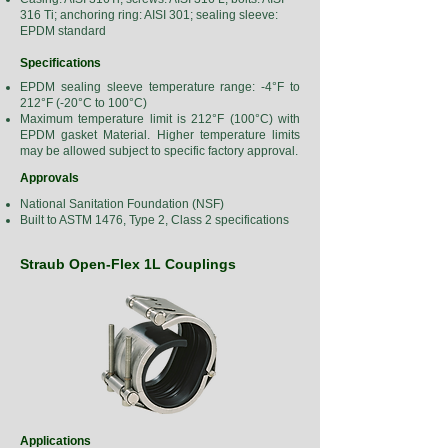
316 Ti; anchoring ring: AISI 301; sealing sleeve:
EPDM standard
Specifications
EPDM sealing sleeve temperature range: -4°F to
212°F (-20°C to 100°C)
Maximum temperature limit is 212°F (100°C) with
EPDM gasket Material. Higher temperature limits
may be allowed subject to specific factory approval.
Approvals
National Sanitation Foundation (NSF)
Built to ASTM 1476, Type 2, Class 2 specifications
Straub Open-Flex 1L Couplings
Applications