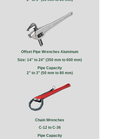
Offset Pipe Wrenches Aluminum
Size: 14" to 24" (350 mm to 600 mm)
Pipe Capacity
2" to 3" (50 mm to 80 mm)
Chain Wrenches
C-12 to C-36
Pipe Capacity