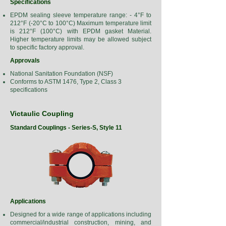
Specifications
EPDM sealing sleeve temperature range: - 4°F to
212°F (-20°C to 100°C) Maximum temperature limit
is 212°F (100°C) with EPDM gasket Material.
Higher temperature limits may be allowed subject
to specific factory approval.
Approvals
National Sanitation Foundation (NSF)
Conforms to ASTM 1476, Type 2, Class 3
specifications
Victaulic Coupling
Standard Couplings - Series-S, Style 11
Applications
Designed for a wide range of applications including
commercial/industrial construction, mining, and