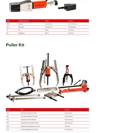
Puller Kit