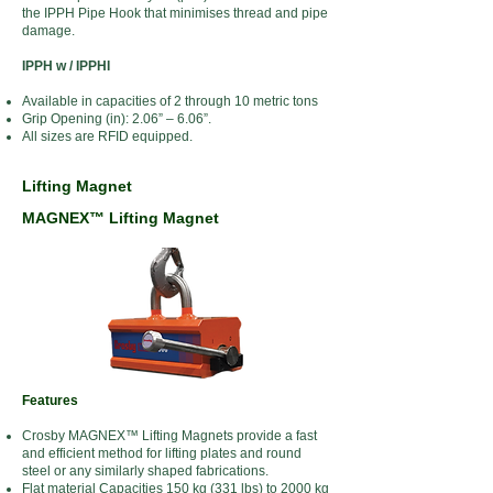
the IPPH Pipe Hook that minimises thread and pipe
damage.
IPPH w / IPPHI
Available in capacities of 2 through 10 metric tons
Grip Opening (in): 2.06” – 6.06”.
All sizes are RFID equipped.
Lifting Magnet
MAGNEX™ Lifting Magnet
Features
Crosby MAGNEX™ Lifting Magnets provide a fast
and efficient method for lifting plates and round
steel or any similarly shaped fabrications.
Flat material Capacities 150 kg (331 lbs) to 2000 kg