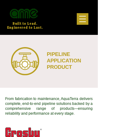
Built to Lead.
Engineered to Last.
PIPELINE
APPLICATION
PRODUCT
From fabrication to maintenance, AquaTerra delivers
complete, end-to-end pipeline solutions backed by a
comprehensive range of products—ensuring
reliability and performance at every stage.