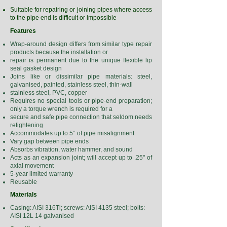
Suitable for repairing or joining pipes where access
to the pipe end is difficult or impossible
Features
Wrap-around design differs from similar type repair
products because the installation or
repair is permanent due to the unique flexible lip
seal gasket design
Joins like or dissimilar pipe materials: steel,
galvanised, painted, stainless steel, thin-wall
stainless steel, PVC, copper
Requires no special tools or pipe-end preparation;
only a torque wrench is required for a
secure and safe pipe connection that seldom needs
retightening
Accommodates up to 5° of pipe misalignment
Vary gap between pipe ends
Absorbs vibration, water hammer, and sound
Acts as an expansion joint; will accept up to .25" of
axial movement
5-year limited warranty
Reusable
Materials
Casing: AISI 316Ti; screws: AISI 4135 steel; bolts:
AISI 12L 14 galvanised