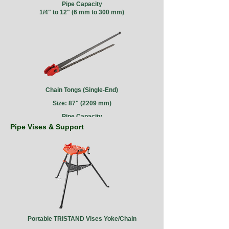
Pipe Capacity
1/4" to 12" (6 mm to 300 mm)
Chain Tongs (Single-End)
Size: 87" (2209 mm)
Pipe Capacity
4" to 18" (100 mm to 450 mm)
Pipe Vises & Support
Portable TRISTAND Vises Yoke/Chain